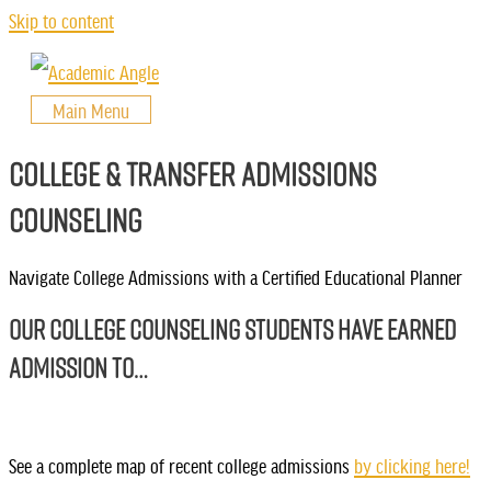
Skip to content
Main Menu
COLLEGE & TRANSFER ADMISSIONS
COUNSELING
Navigate College Admissions with a Certified Educational Planner
OUR COLLEGE COUNSELING STUDENTS HAVE EARNED
ADMISSION TO…
See a complete map of recent college admissions
by clicking here!