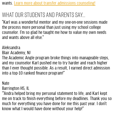
wants.
Learn more about transfer admissions counseling!
WHAT OUR STUDENTS AND PARENTS SAY...
"Karl was a wonderful mentor and my one-on-one sessions made
the process more personal than just using my school college
counselor. I'm so glad he taught me how to value my own needs
and wants above all else."
Aleksandra
Blair Academy, NJ
The Academic Angle program broke things into manageable steps,
and my counselor Karl pushed me to try harder and reach higher
than I ever thought possible. As a result, I earned direct admission
into a top-10 ranked finance program!"
Nate
Barrington HS, IL
'"Andra helped bring my personal statement to life, and Karl kept
me on track to finish everything before my deadlines. Thank you so
much for everything you have done for me this past year. I don't
know what I would have done without your help!"