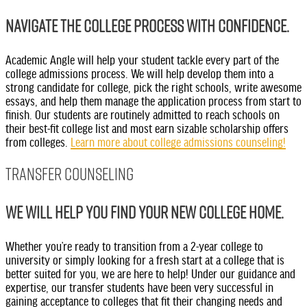
Navigate the college process with confidence.
Academic Angle will help your student tackle every part of the
college admissions process. We will help develop them into a
strong candidate for college, pick the right schools, write awesome
essays, and help them manage the application process from start to
finish. Our students are routinely admitted to reach schools on
their best-fit college list and most earn sizable scholarship offers
from colleges.
Learn more about college admissions counseling!
Transfer Counseling
We will help you find your new college home.
Whether you’re ready to transition from a 2-year college to
university or simply looking for a fresh start at a college that is
better suited for you, we are here to help! Under our guidance and
expertise, our transfer students have been very successful in
gaining acceptance to colleges that fit their changing needs and