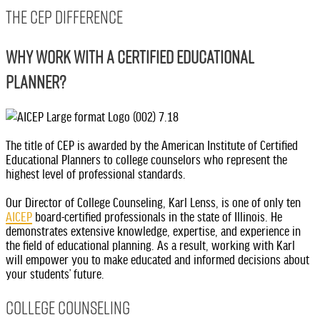
THE CEP DIFFERENCE
WHY WORK WITH A CERTIFIED EDUCATIONAL
PLANNER?
The title of CEP is awarded by the American Institute of Certified
Educational Planners to college counselors who represent the
highest level of professional standards.
Our Director of College Counseling, Karl Lenss, is one of only ten
AICEP
board-certified professionals in the state of Illinois. He
demonstrates extensive knowledge, expertise, and experience in
the field of educational planning. As a result, working with Karl
will empower you to make educated and informed decisions about
your students’ future.
College Counseling