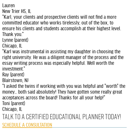
Lauren
New Trier HS, IL
"Karl, your clients and prospective clients will not find a more
committed educator who works tirelessly, out of the box, to
ensure his clients and students accomplish at their highest level.
Thank you."
Lynne (parent)
Chicago, IL
"Karl was instrumental in assisting my daughter in choosing the
right university. He was a diligent manager of the process and the
essay writing process was especially helpful. Well worth the
investment."
Ray (parent)
Blairstown, NJ
"I asked the twins if working with you was helpful and "worth" the
money… both said absolutely! They have gotten some really great
acceptances across the board! Thanks for all your help!"
Toni (parent)
Chicago, IL
Talk to A Certified Educational Planner today!
SCHEDULE A CONSULTATION